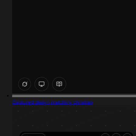
Captured design matching christian