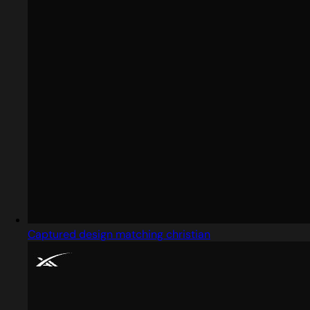
Captured design matching christian