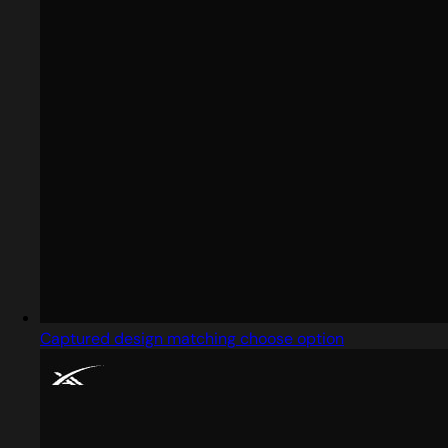
Captured design matching choose option