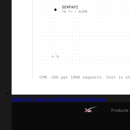
Captured design matching choose language