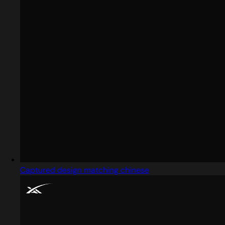
Captured design matching chinese