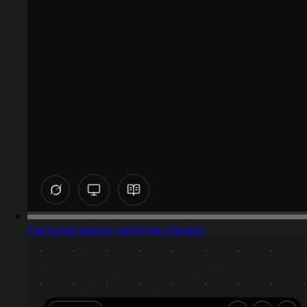
Captured design matching chinese