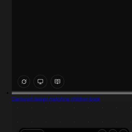
Captured design matching children book