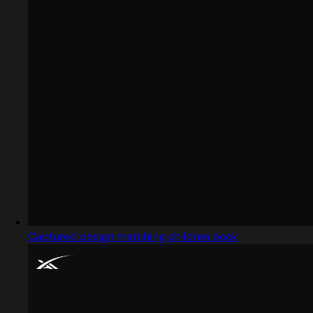
Captured design matching children book