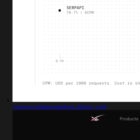
Captured design matching children book