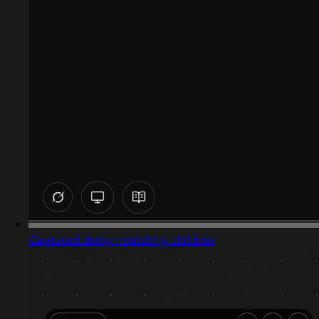
Captured design matching children