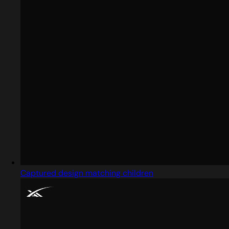
Captured design matching children