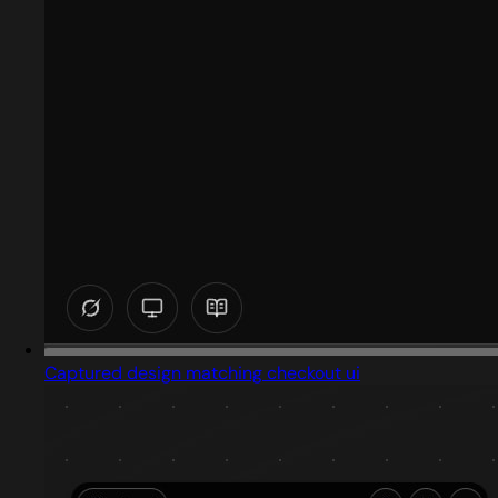
Captured design matching checkout ui