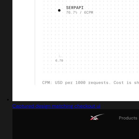
Captured design matching checkout ui