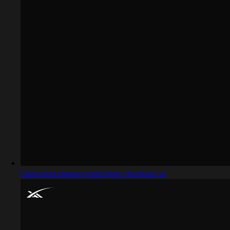
Captured design matching checkout ui