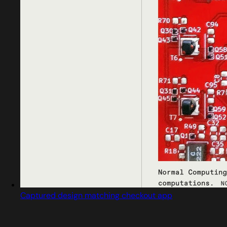
Captured design matching checkout app