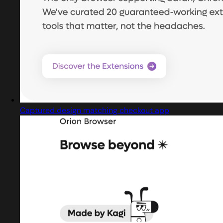
Captured design matching checkout app