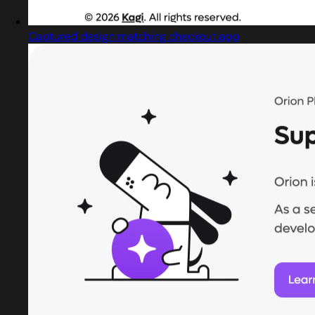
Captured design matching checkout app