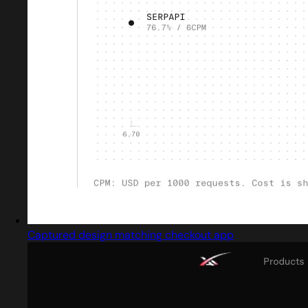
Captured design matching checkout app