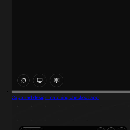
Captured design matching checkout app