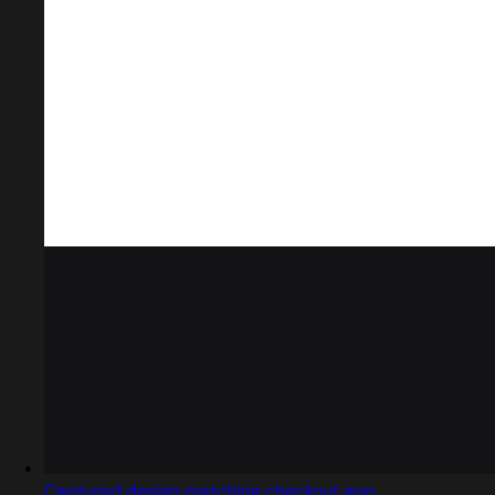
Captured design matching checkout app