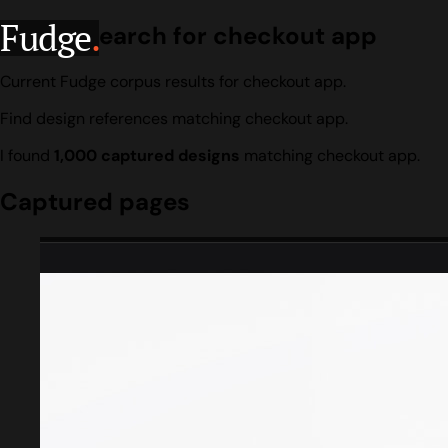
Fudge
.
Design search for checkout app
Current Fudge corpus results for checkout app.
Find design references matching checkout app.
I found
1,000 captured designs
matching checkout app.
Captured pages