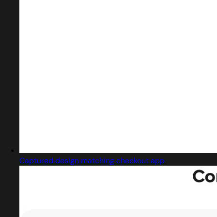
Captured design matching checkout app