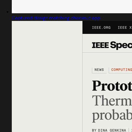
Captured design matching checkout app