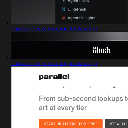
Captured design matching checkout app
Captured design matching checkout app