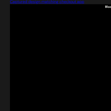
Captured design matching checkout app