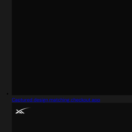
Captured design matching checkout app