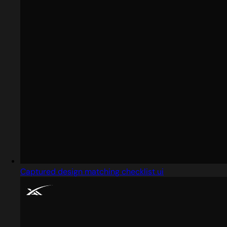
Captured design matching checklist ui