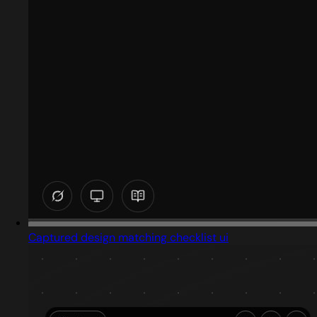
Captured design matching checklist ui