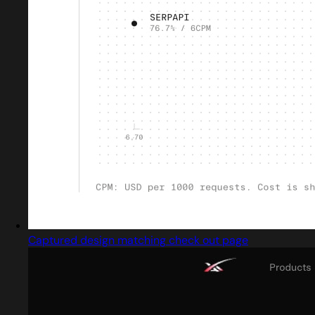
Captured design matching check out page