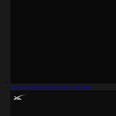
Captured design matching check out page