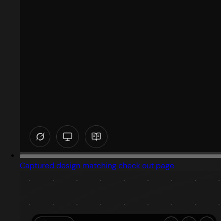
Captured design matching check out page