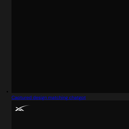
Captured design matching chatgpt