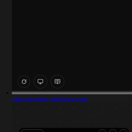
Captured design matching chatgpt