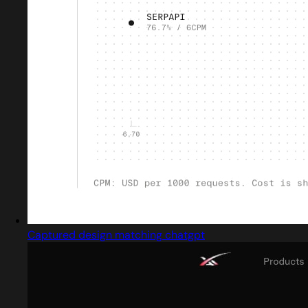
Captured design matching chatgpt