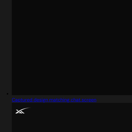
Captured design matching chat screen