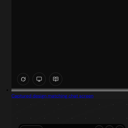
Captured design matching chat screen