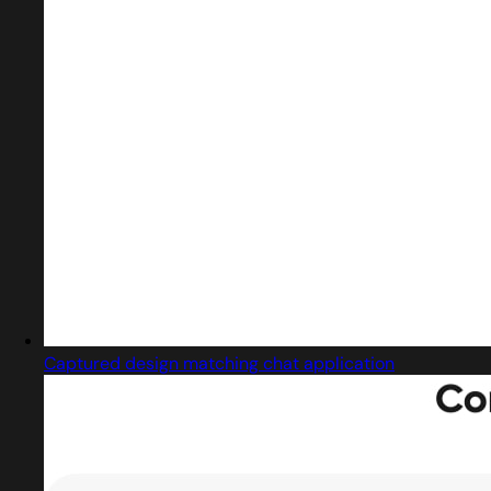
Captured design matching chat application