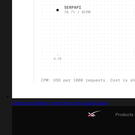
Captured design matching chat application