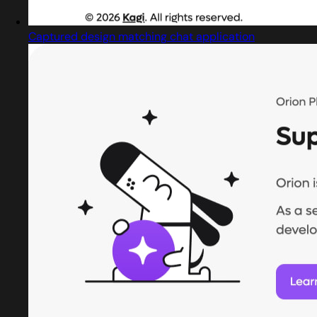
Captured design matching chat application