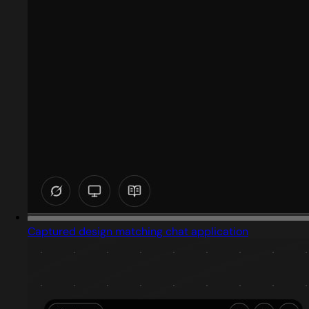
Captured design matching chat application