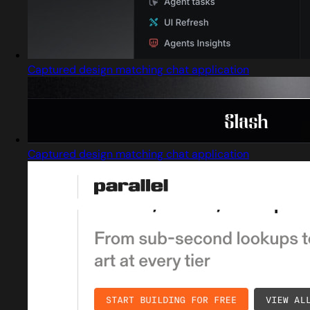
Captured design matching chat application
Captured design matching chat application