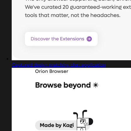
Captured design matching chat application