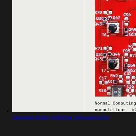
Captured design matching chat application