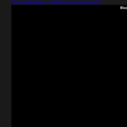
Captured design matching chat application