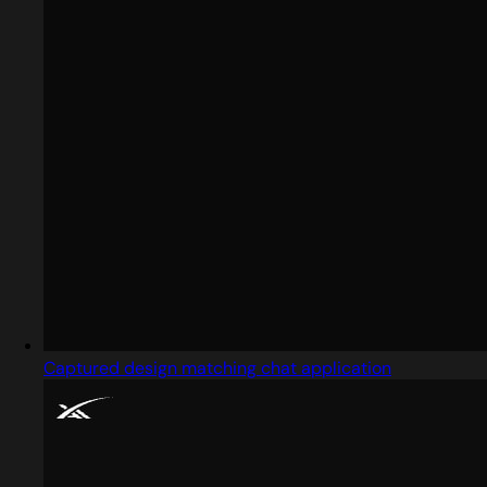
Captured design matching chat application