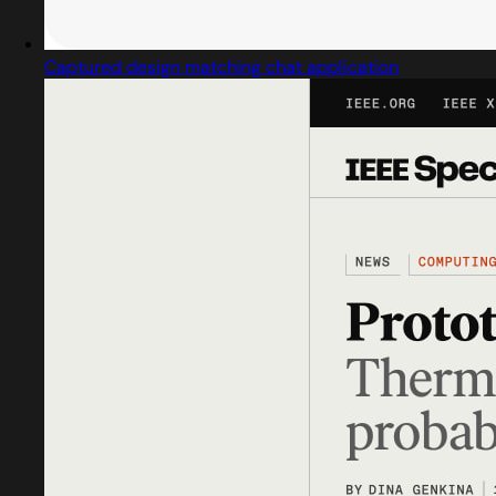
Captured design matching chat application