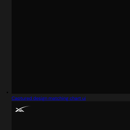
Captured design matching chart ui