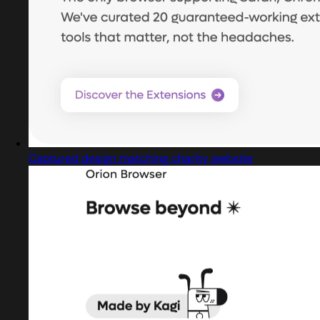
Captured design matching charity website