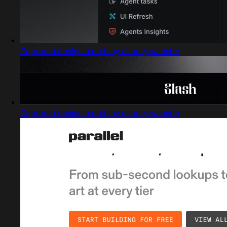
Captured design matching charity website
Captured design matching charity website