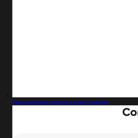
Captured design matching charity website