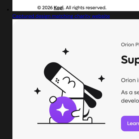
Captured design matching charity website