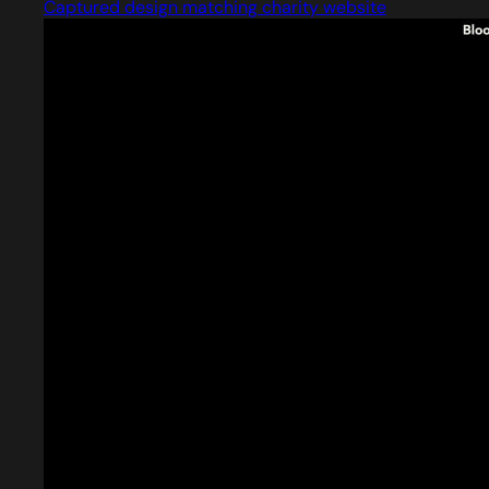
Captured design matching charity website