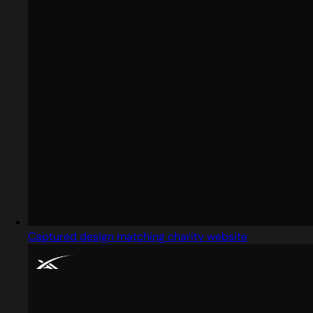
Captured design matching charity website