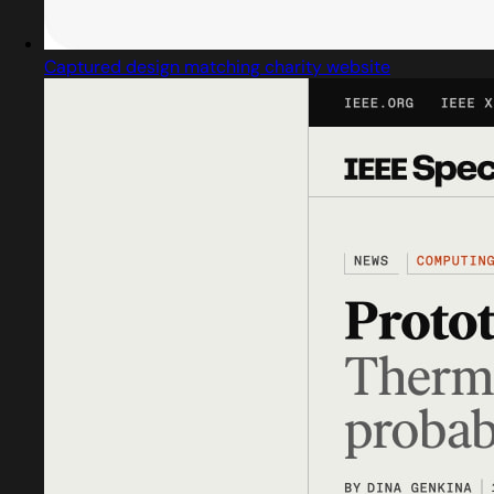
Captured design matching charity website