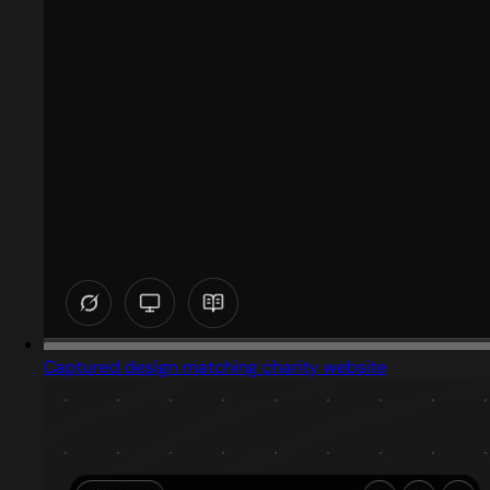
Captured design matching charity website