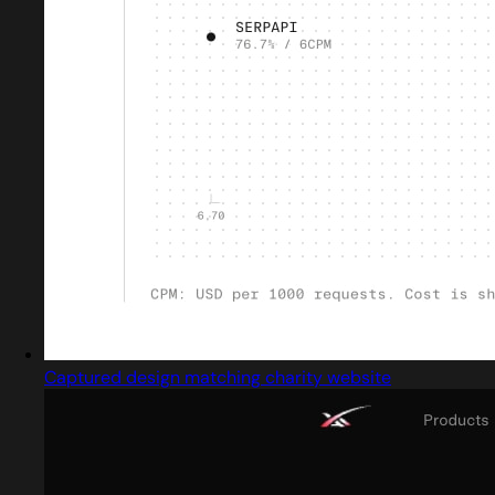
Captured design matching charity website