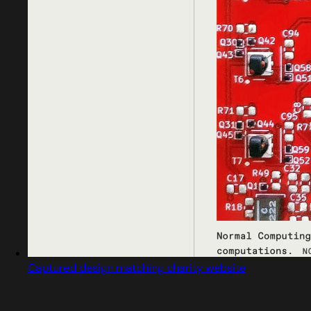
Captured design matching charity website