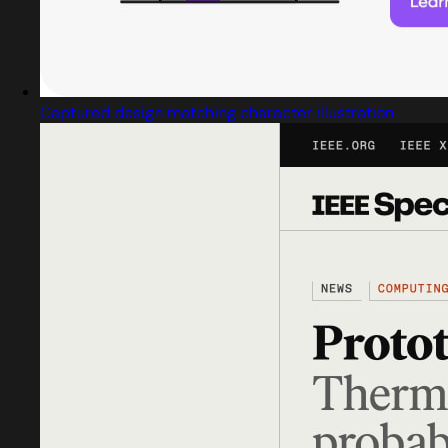
Captured design matching character illustration