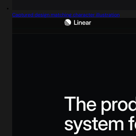
Captured design matching character illustration