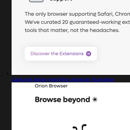
Captured design matching character illustration