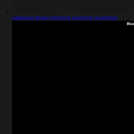
Captured design matching character illustration