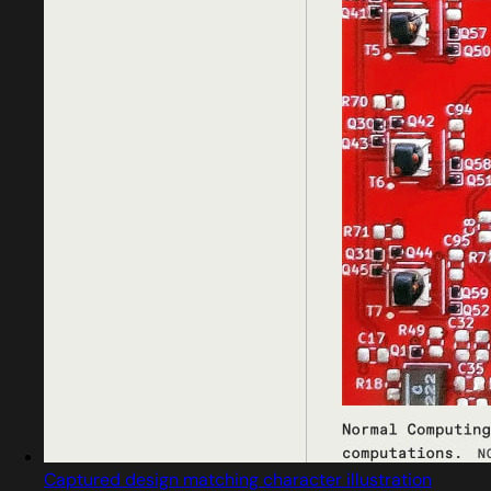
Captured design matching character illustration