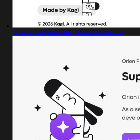
Captured design matching character illustration