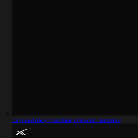
Captured design matching character illustration