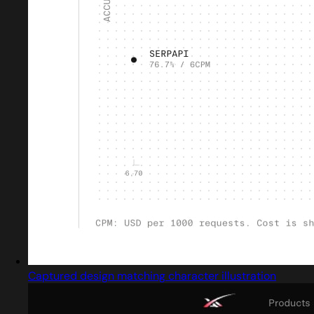
Captured design matching character illustration