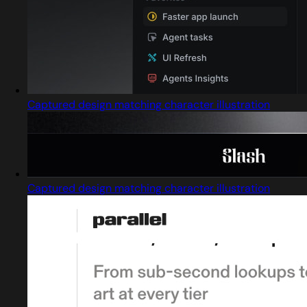
Captured design matching character illustration
Captured design matching character illustration