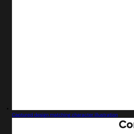
Captured design matching character illustration