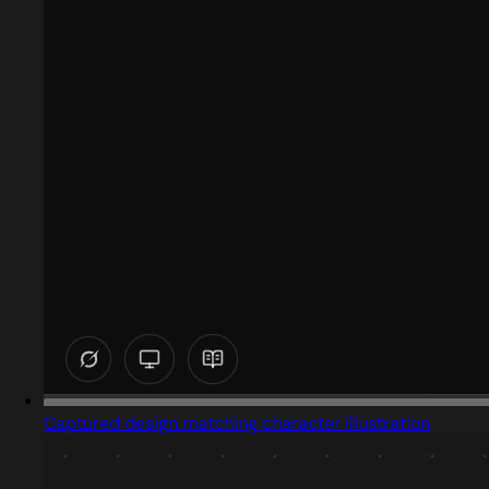
Captured design matching character illustration