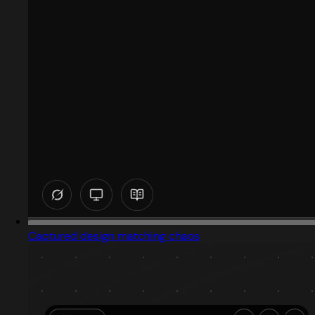
Captured design matching chaos