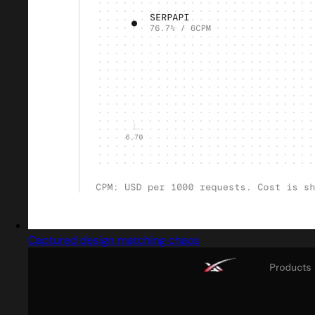
Captured design matching chaos