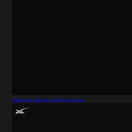
Captured design matching chaos