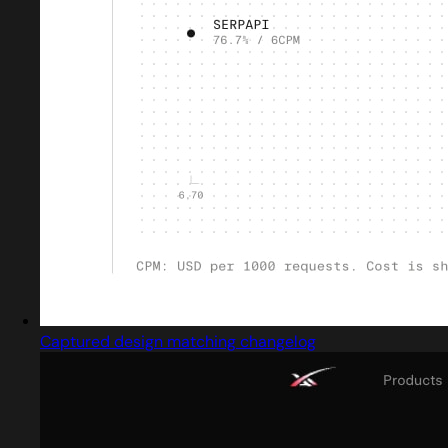
Captured design matching changelog