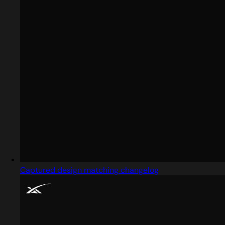
Captured design matching changelog