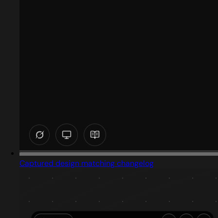
Captured design matching changelog