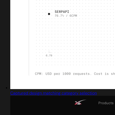
Captured design matching category selection