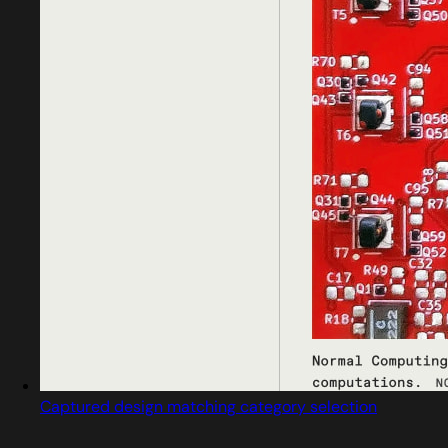
Captured design matching category selection