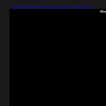
Captured design matching category selection