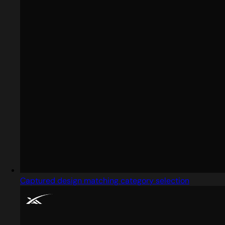
Captured design matching category selection