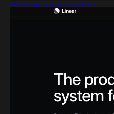
Captured design matching category selection