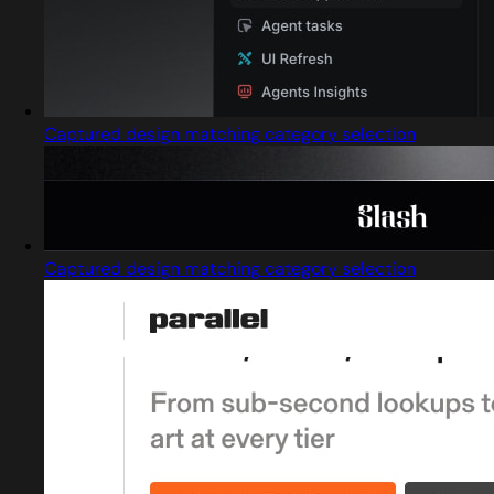
Captured design matching category selection
Captured design matching category selection