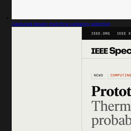
Captured design matching category selection