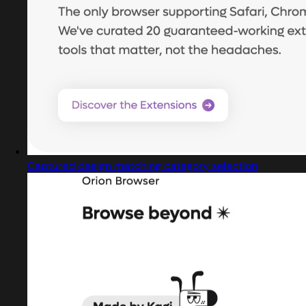
Captured design matching category selection