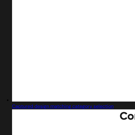
Captured design matching category selection