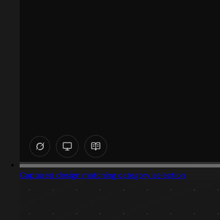
Captured design matching category selection