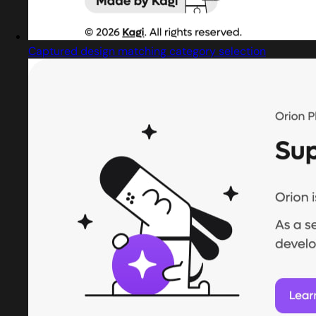
Captured design matching category selection