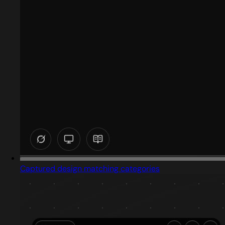
Captured design matching categories