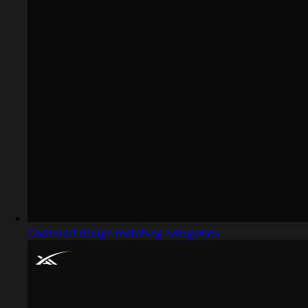
Captured design matching categories