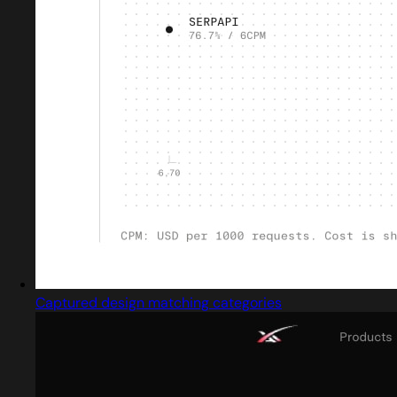
Captured design matching categories