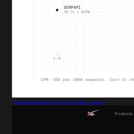
Captured design matching catalog design