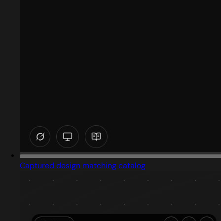
Captured design matching catalog