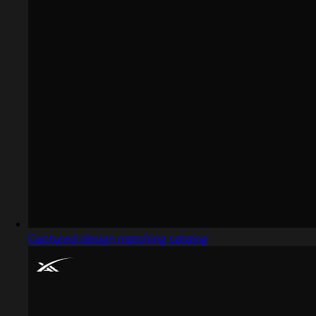
Captured design matching catalog