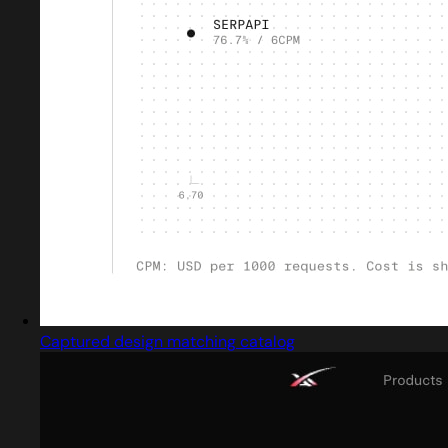
Captured design matching catalog