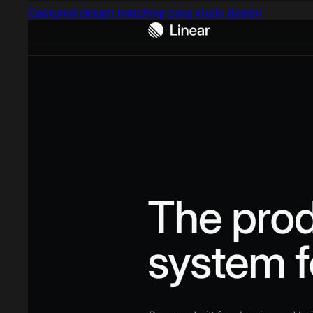
Captured design matching case study design