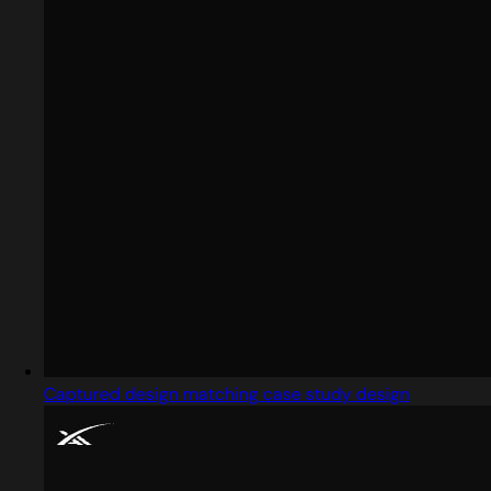
Captured design matching case study design