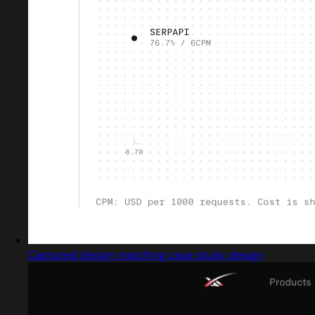
Captured design matching case study design