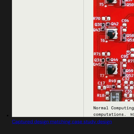
Captured design matching case study design