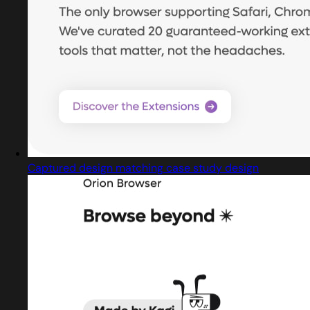
Captured design matching case study design