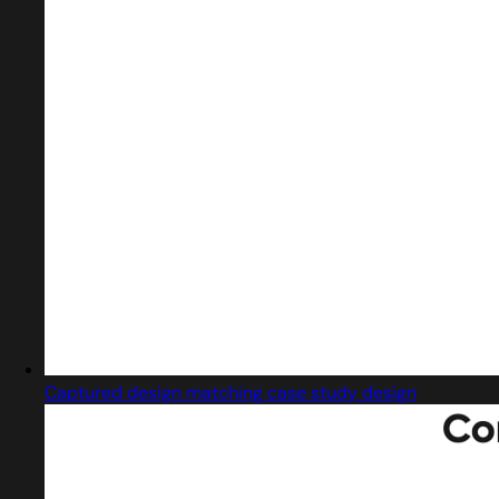
Captured design matching case study design