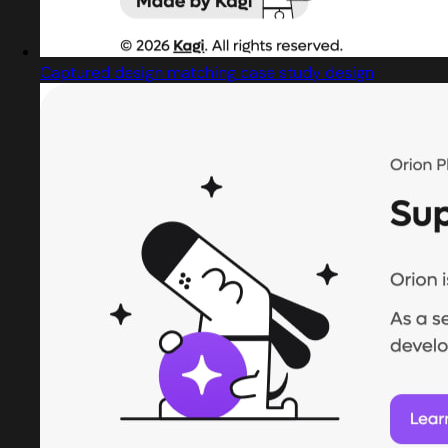
Captured design matching case study design