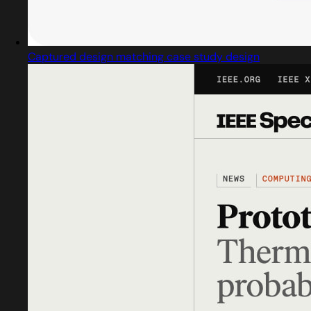
Captured design matching case study design