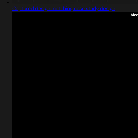
Captured design matching case study design