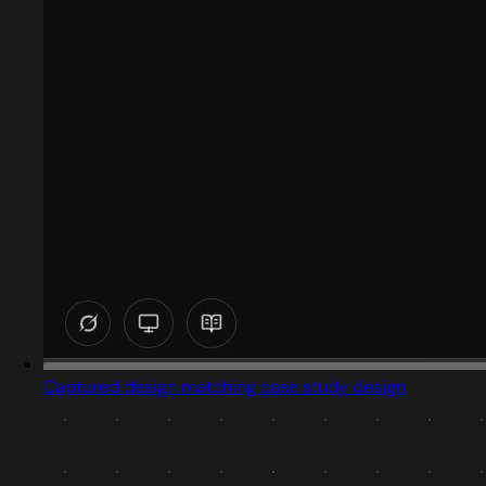
Captured design matching case study design