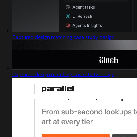
Captured design matching case study design
Captured design matching case study design