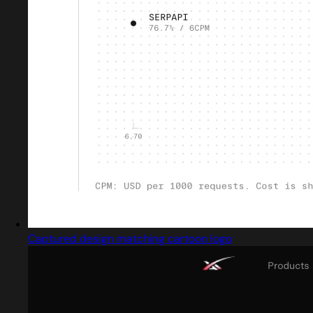
Captured design matching cartoon logo