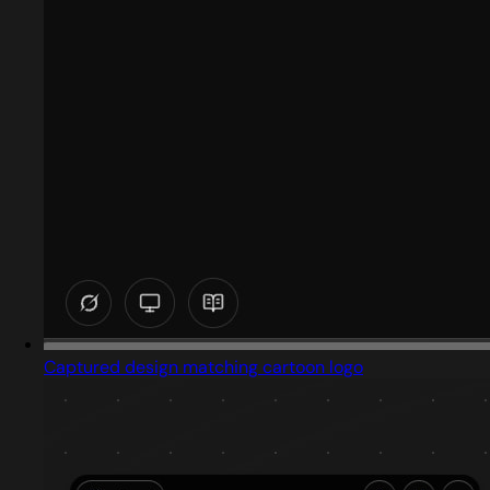
Captured design matching cartoon logo