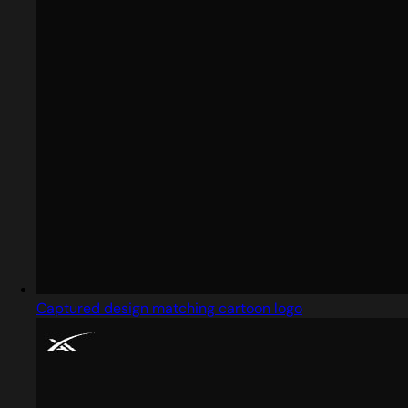
Captured design matching cartoon logo