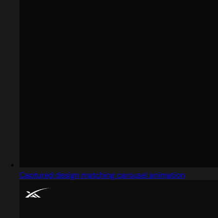
Captured design matching carousel animation