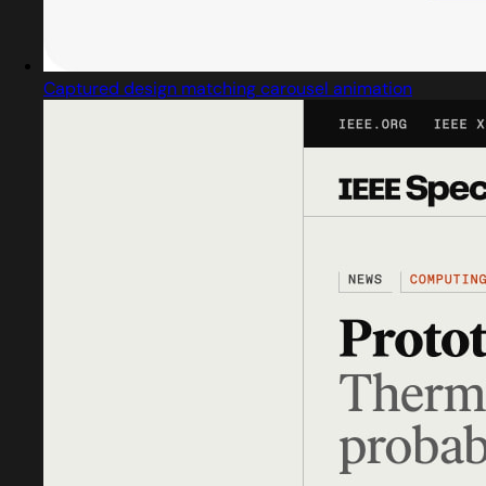
Captured design matching carousel animation