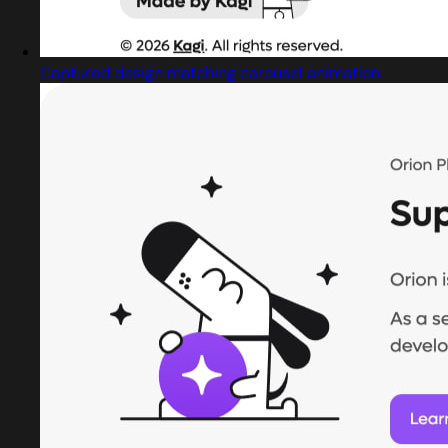
Captured design matching carousel animation