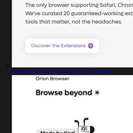
Captured design matching carousel animation