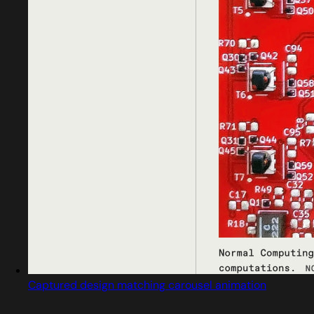
Captured design matching carousel animation