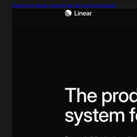
Captured design matching carousel animation