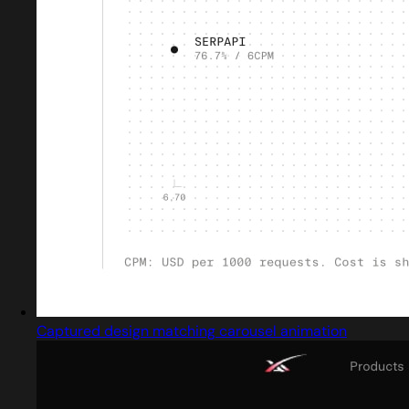
Captured design matching carousel animation