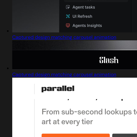
Captured design matching carousel animation
Captured design matching carousel animation