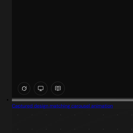
Captured design matching carousel animation