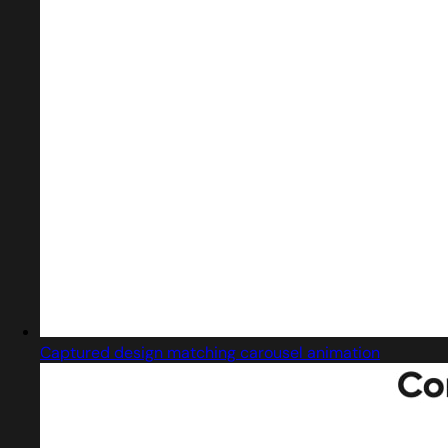
Captured design matching carousel animation