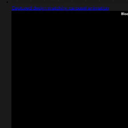
Captured design matching carousel animation