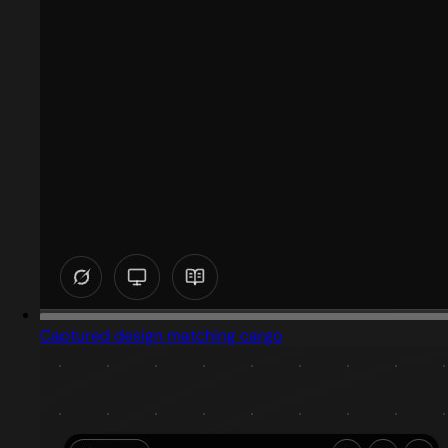
Captured design matching cargo