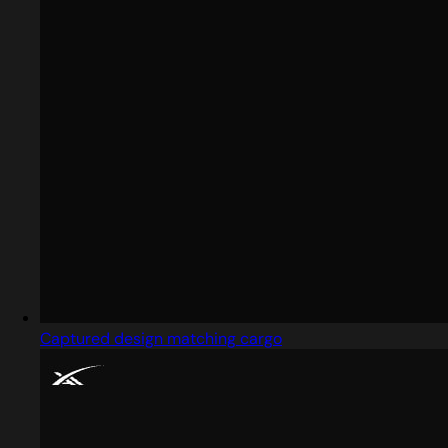
Captured design matching cargo