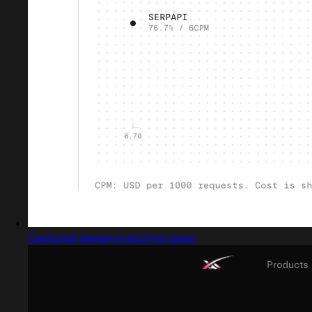
Captured design matching cargo