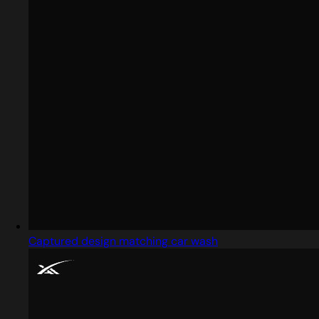
Captured design matching car wash