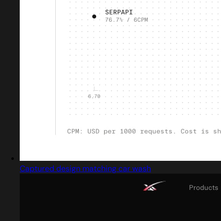
Captured design matching car wash