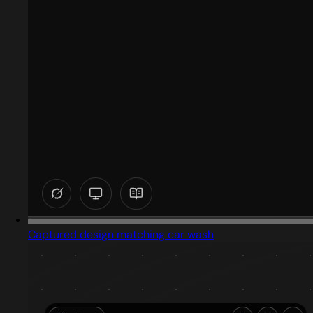
Captured design matching car wash