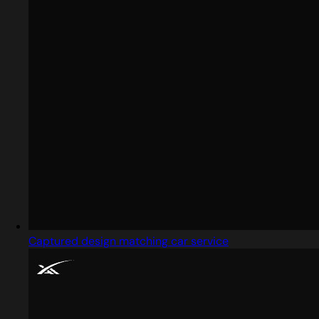
Captured design matching car service