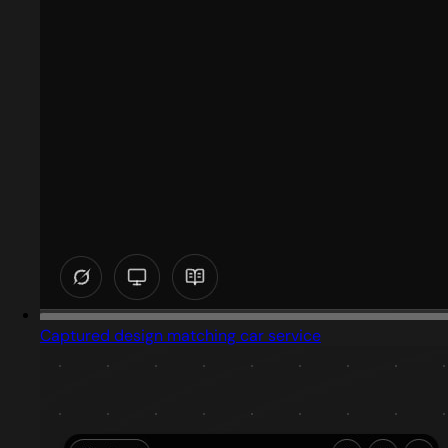
Captured design matching car service