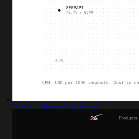
Captured design matching car service