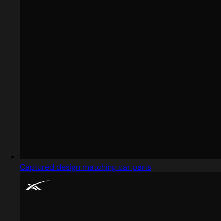
Captured design matching car parts