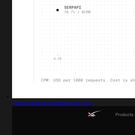
Captured design matching car parts