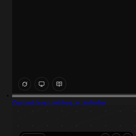
Captured design matching car dealership