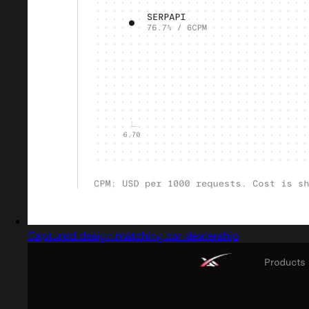
Captured design matching car dealership