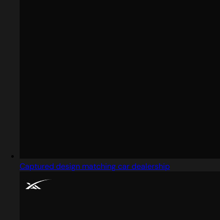
Captured design matching car dealership