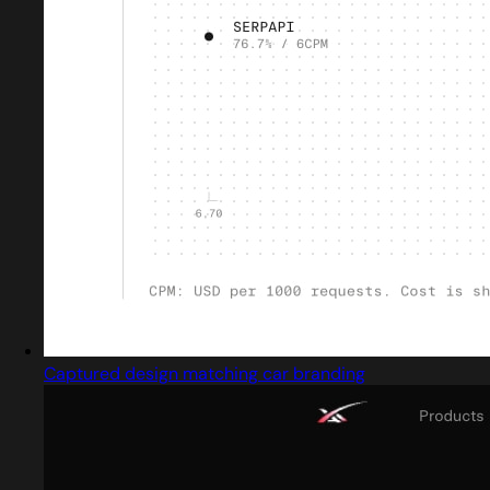
Captured design matching car branding