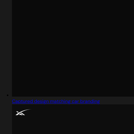
Captured design matching car branding