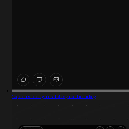
Captured design matching car branding