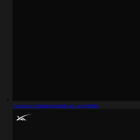
Captured design matching candidate