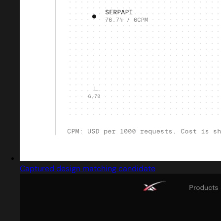
Captured design matching candidate