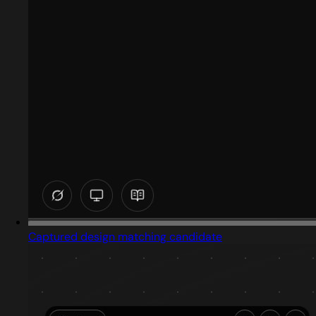
Captured design matching candidate