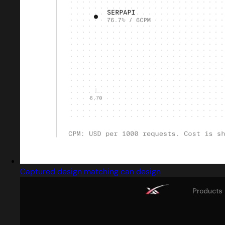
Captured design matching can design