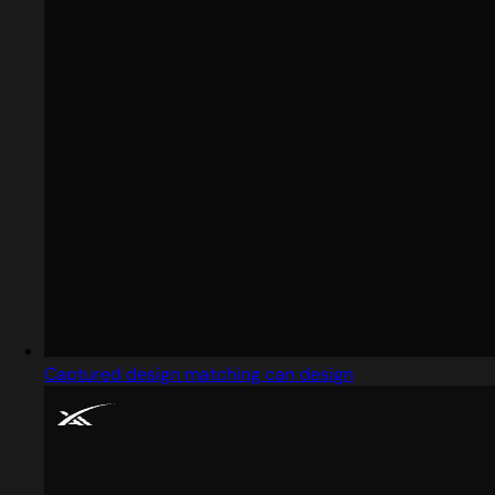
Captured design matching can design