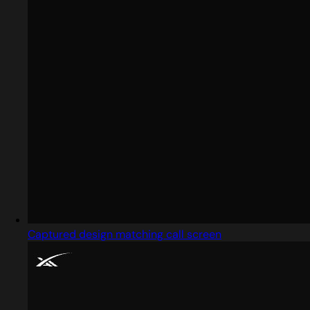
Captured design matching call screen