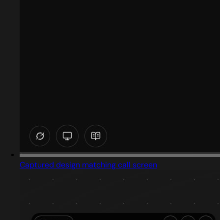
Captured design matching call screen