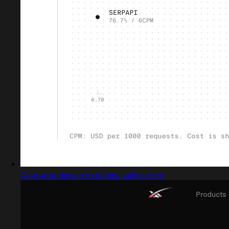
Captured design matching call screen