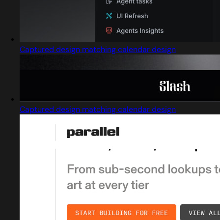
Captured design matching calendar design
Captured design matching calendar design