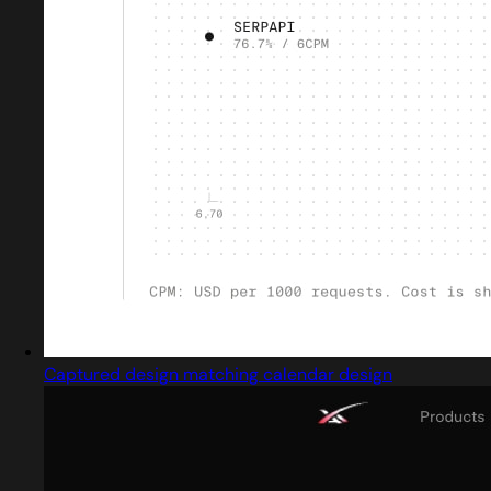
Captured design matching calendar design