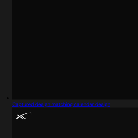
Captured design matching calendar design