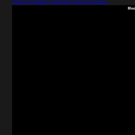
Captured design matching calendar design