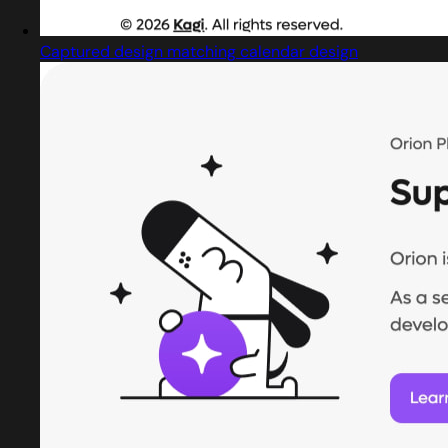
Captured design matching calendar design