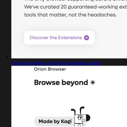
Captured design matching calendar design