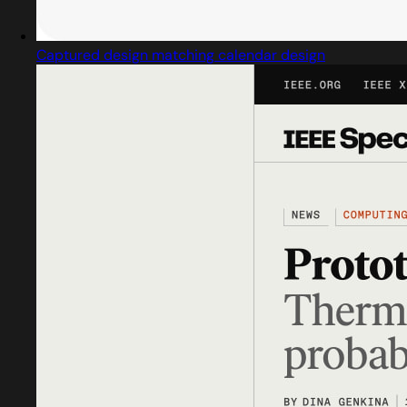
Captured design matching calendar design