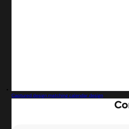
Captured design matching calendar design