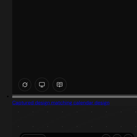
Captured design matching calendar design