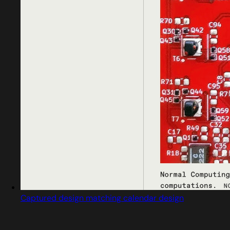
Captured design matching calendar design