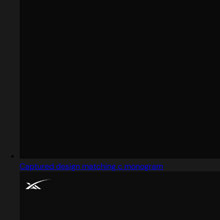
Captured design matching c monogram