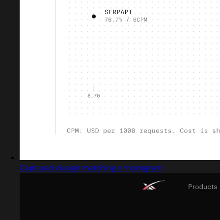
Captured design matching c monogram