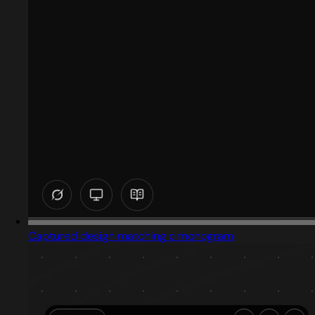
Captured design matching c monogram