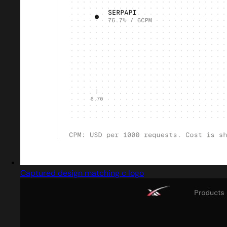
Captured design matching c logo