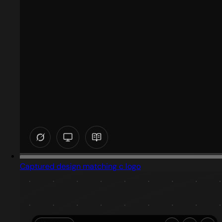
Captured design matching c logo