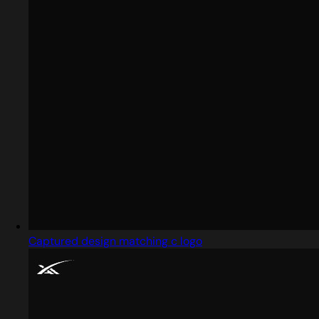
Captured design matching c logo