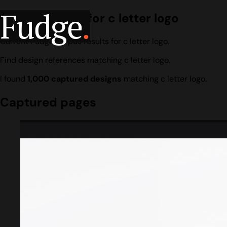
Fudge
.
Design search for c letter logo
Current Fudge corpus results for c letter logo.
Find design references matching c letter logo.
I found
1,000 captured designs
matching c letter logo.
Captured pages