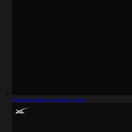
Captured design matching c letter