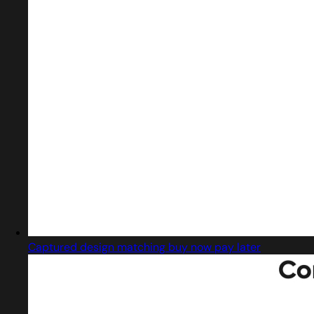
Captured design matching buy now pay later