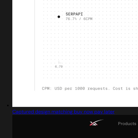
Captured design matching buy now pay later