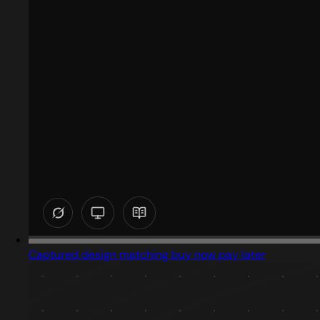
Captured design matching buy now pay later