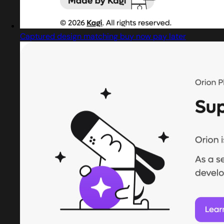
Captured design matching buy now pay later