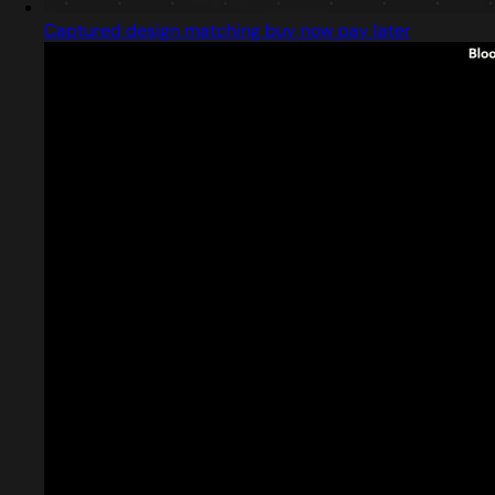
Captured design matching buy now pay later