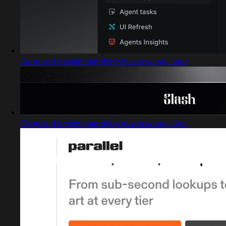
Captured design matching buy now pay later
Captured design matching buy now pay later