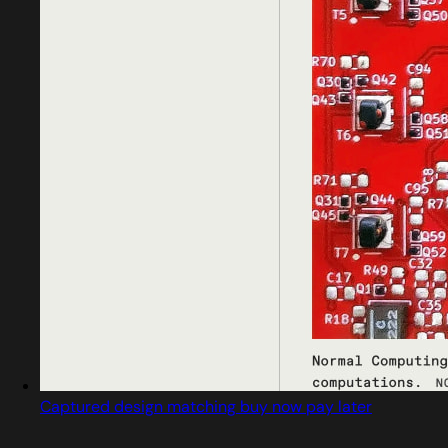
Captured design matching buy now pay later