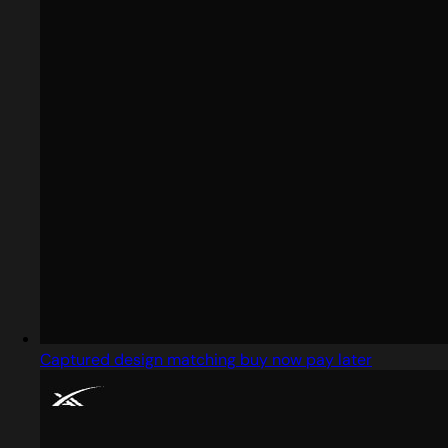
Captured design matching buy now pay later