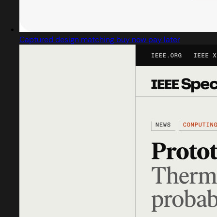
Captured design matching buy now pay later