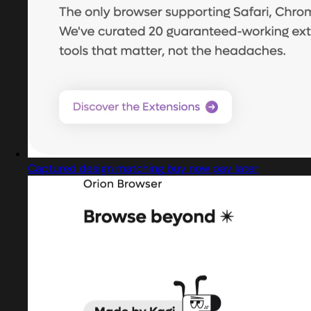
Captured design matching buy now pay later