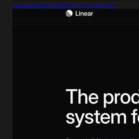
Captured design matching buy now pay later