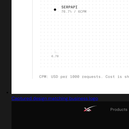
Captured design matching business logo