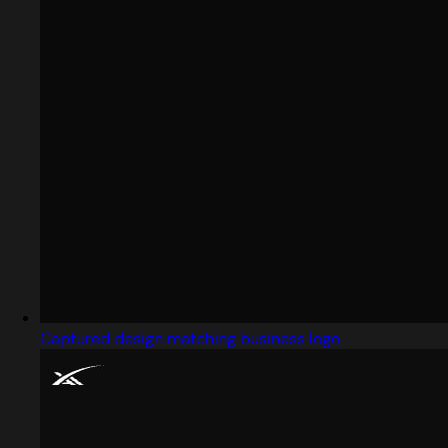
Captured design matching business logo