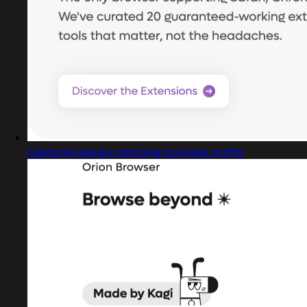
Captured design matching business profile