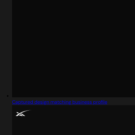
Captured design matching business profile