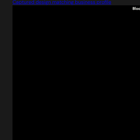
Captured design matching business profile