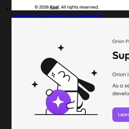
Captured design matching business profile