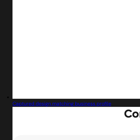
Captured design matching business profile