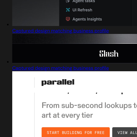
Captured design matching business profile
Captured design matching business profile