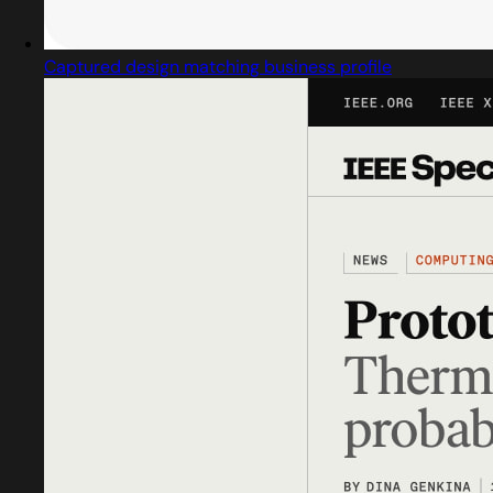
Captured design matching business profile