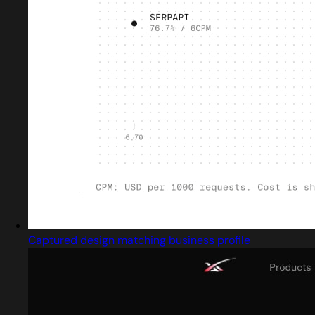
Captured design matching business profile