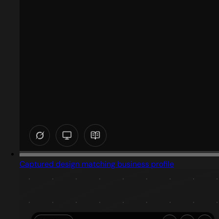
Captured design matching business profile