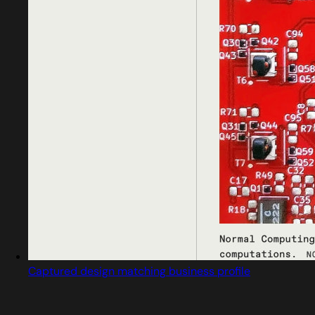
Captured design matching business profile