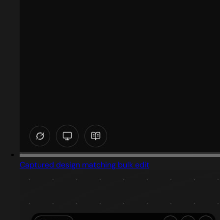
Captured design matching bulk edit