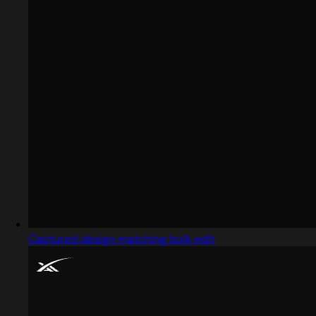
Captured design matching bulk edit