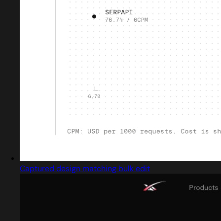
Captured design matching bulk edit