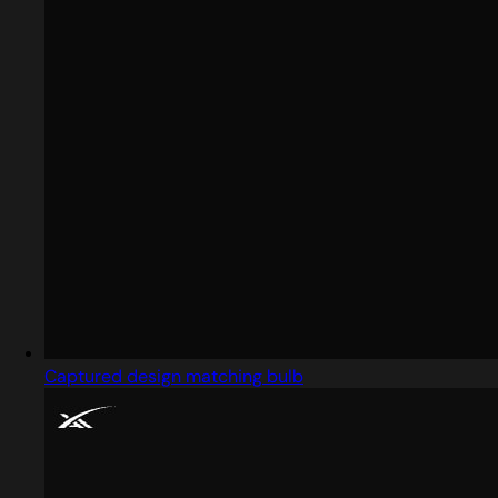
Captured design matching bulb