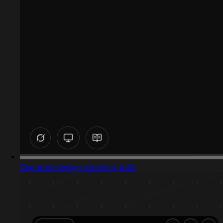
Captured design matching bulb