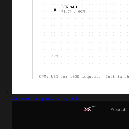
Captured design matching bulb