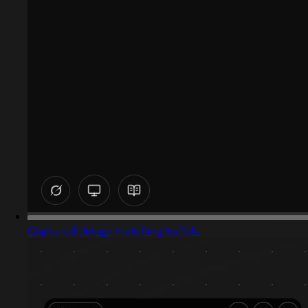
Captured design matching buffalo