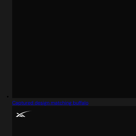
Captured design matching buffalo