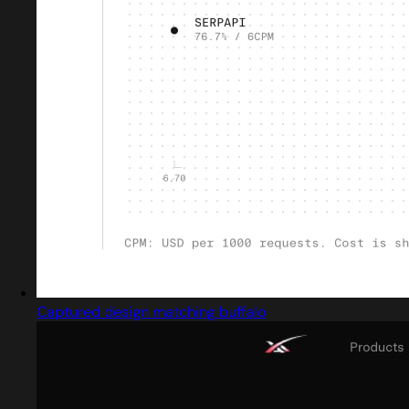
Captured design matching buffalo