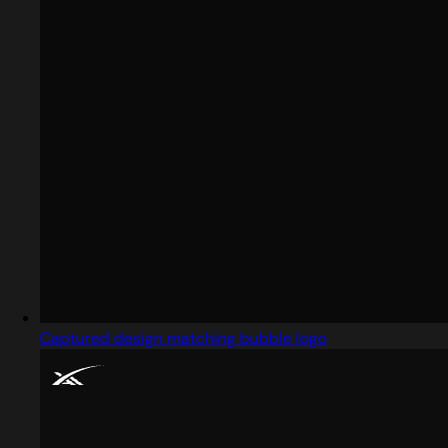
Captured design matching bubble logo