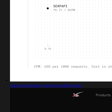
Captured design matching bubble logo