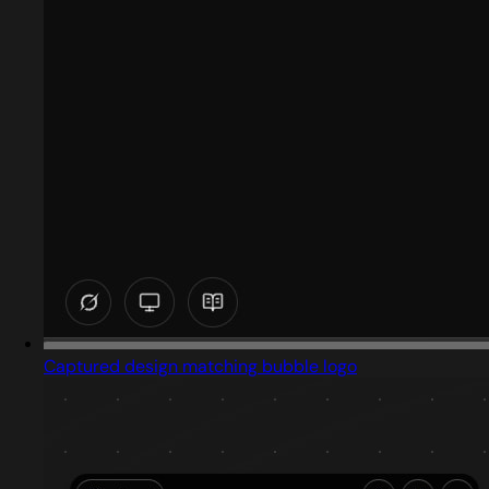
Captured design matching bubble logo