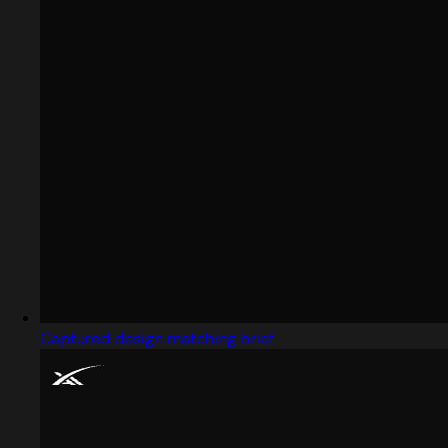
Captured design matching brief