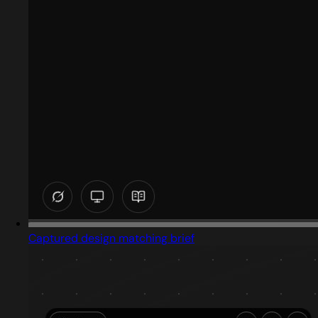
Captured design matching brief