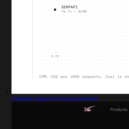
Captured design matching breadcrumbs