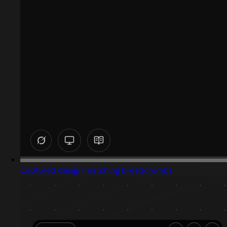
Captured design matching breadcrumbs