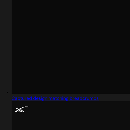
Captured design matching breadcrumbs