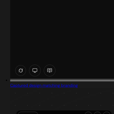
Captured design matching branding