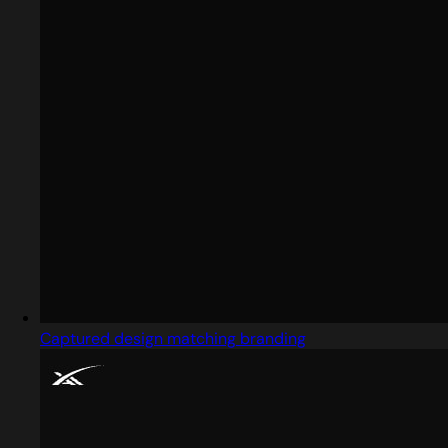
Captured design matching branding