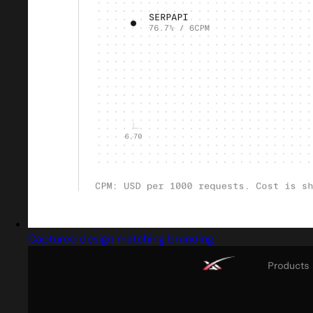
Captured design matching branding