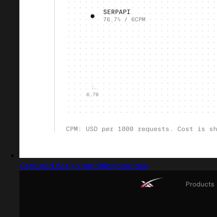
Captured design matching boutique