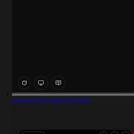
Captured design matching boutique