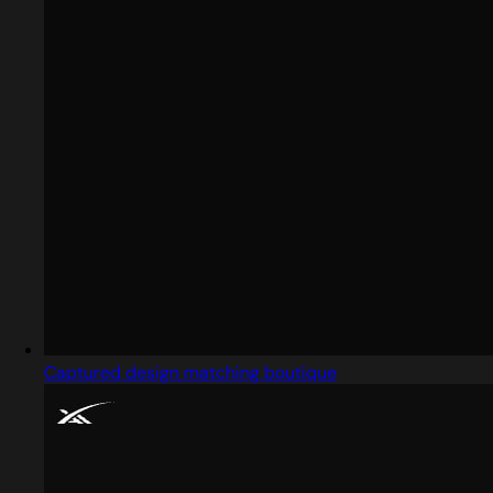
Captured design matching boutique